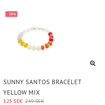
- 50%
SUNNY SANTOS BRACELET
YELLOW MIX
125 SEK
249 SEK