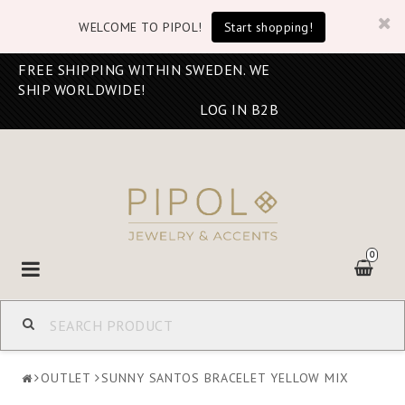
WELCOME TO PIPOL!
Start shopping!
FREE SHIPPING WITHIN SWEDEN. WE
SHIP WORLDWIDE!
LOG IN B2B
0
Toggle
navigation
OUTLET
SUNNY SANTOS BRACELET YELLOW MIX