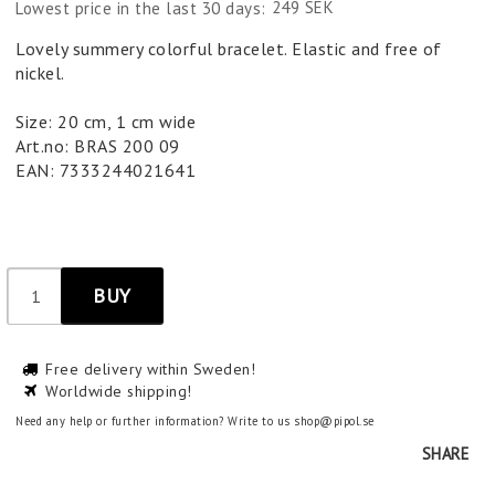
249 SEK
Lowest price in the last 30 days
Lovely summery colorful bracelet. Elastic and free of
nickel.
Size: 20 cm, 1 cm wide
Art.no: BRAS 200 09
EAN: 7333244021641
BUY
Free delivery within Sweden!
Worldwide shipping!
Need any help or further information? Write to us shop@pipol.se
SHARE