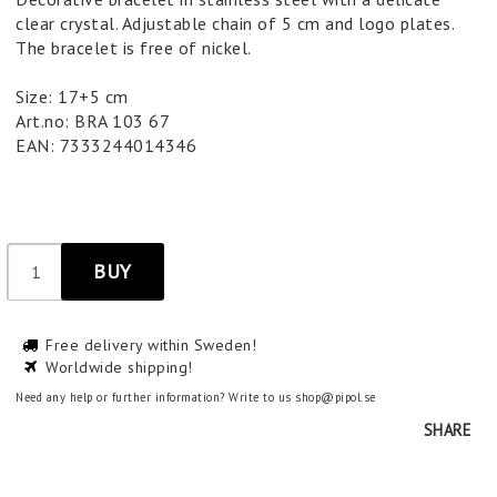
clear crystal. Adjustable chain of 5 cm and logo plates.
The bracelet is free of nickel.
Size: 17+5 cm
Art.no: BRA 103 67
EAN: 7333244014346
BUY
Free delivery within Sweden!
Worldwide shipping!
Need any help or further information? Write to us shop@pipol.se
SHARE