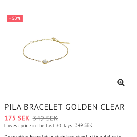
- 50%
PILA BRACELET GOLDEN CLEAR
175 SEK
349 SEK
349 SEK
Lowest price in the last 30 days
Decorative bracelet in stainless steel with a delicate