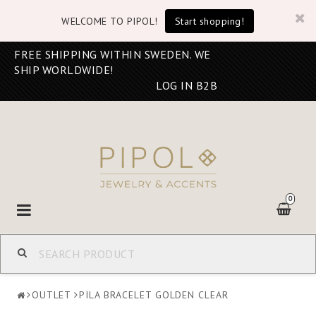
WELCOME TO PIPOL!
Start shopping!
FREE SHIPPING WITHIN SWEDEN. WE
SHIP WORLDWIDE!
LOG IN B2B
0
Toggle
navigation
OUTLET
PILA BRACELET GOLDEN CLEAR