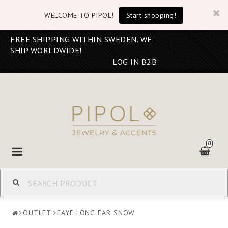
WELCOME TO PIPOL!
Start shopping!
FREE SHIPPING WITHIN SWEDEN. WE
SHIP WORLDWIDE!
LOG IN B2B
0
Toggle
navigation
OUTLET
FAYE LONG EAR SNOW