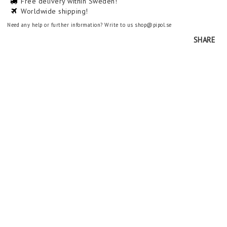
Free delivery within Sweden!
Worldwide shipping!
Need any help or further information? Write to us shop@pipol.se
SHARE