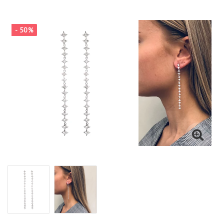
- 50%