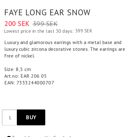
FAYE LONG EAR SNOW
200 SEK
399 SEK
399 SEK
Lowest price in the last 30 days
Luxury and glamorous earrings with a metal base and
luxury cubic zircona decorative stones. The earrings are
free of nickel.
Size: 8,5 cm
Art.no: EAR 206 05
EAN: 7333244000707
BUY