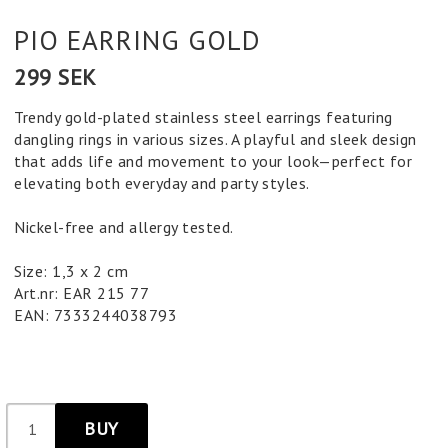
PIO EARRING GOLD
299 SEK
Trendy gold-plated stainless steel earrings featuring
dangling rings in various sizes. A playful and sleek design
that adds life and movement to your look—perfect for
elevating both everyday and party styles.
Nickel-free and allergy tested.
Size: 1,3 x 2 cm
Art.nr: EAR 215 77
EAN: 7333244038793
BUY