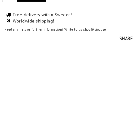
Free delivery within Sweden!
Worldwide shipping!
Need any help or further information? Write to us shop@pipol.se
SHARE