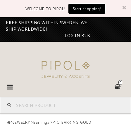
WELCOME TO PIPOL!
Start shopping!
FREE SHIPPING WITHIN SWEDEN. WE
SHIP WORLDWIDE!
LOG IN B2B
0
Toggle
navigation
JEWELRY
Earrings
PIO EARRING GOLD