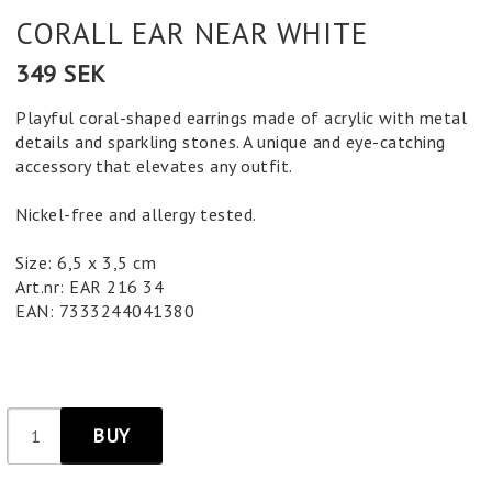
CORALL EAR NEAR WHITE
349 SEK
Playful coral-shaped earrings made of acrylic with metal
details and sparkling stones. A unique and eye-catching
accessory that elevates any outfit.
Nickel-free and allergy tested.
Size: 6,5 x 3,5 cm
Art.nr: EAR 216 34
EAN: 7333244041380
BUY