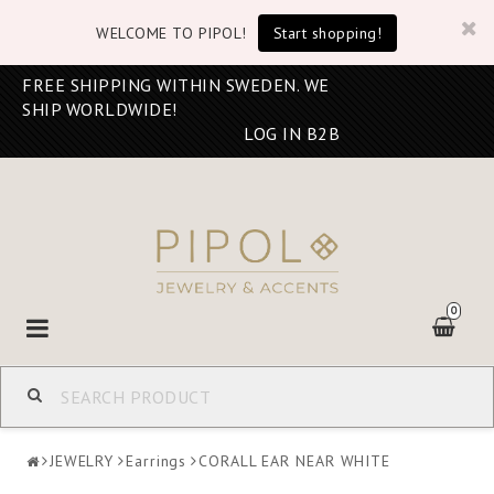
WELCOME TO PIPOL!
Start shopping!
FREE SHIPPING WITHIN SWEDEN. WE
SHIP WORLDWIDE!
LOG IN B2B
0
Toggle
navigation
JEWELRY
Earrings
CORALL EAR NEAR WHITE