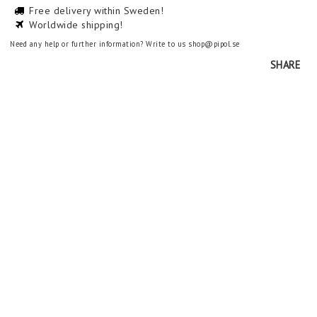
Free delivery within Sweden!
Worldwide shipping!
Need any help or further information? Write to us shop@pipol.se
SHARE