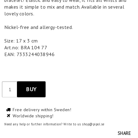
bracelet! Elastic and easy to wear, it fits all wrists and
makes it simple to mix and match. Available in several
lovely colors.
Nickel-free and allergy-tested.
Size: 17 x 3 cm
Art.no: BRA 104 77
EAN: 7333244038946
BUY
Free delivery within Sweden!
Worldwide shipping!
Need any help or further information? Write to us shop@pipol.se
SHARE