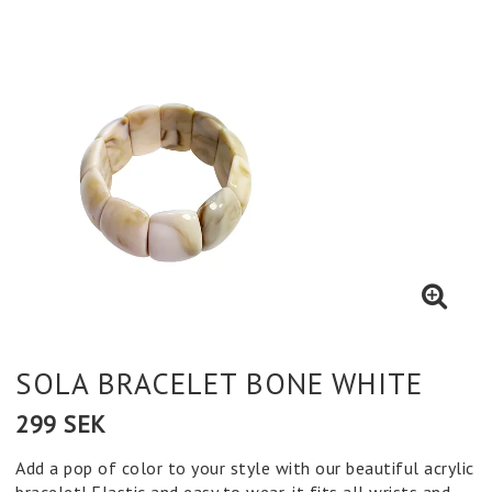
SOLA BRACELET BONE WHITE
299 SEK
Add a pop of color to your style with our beautiful acrylic