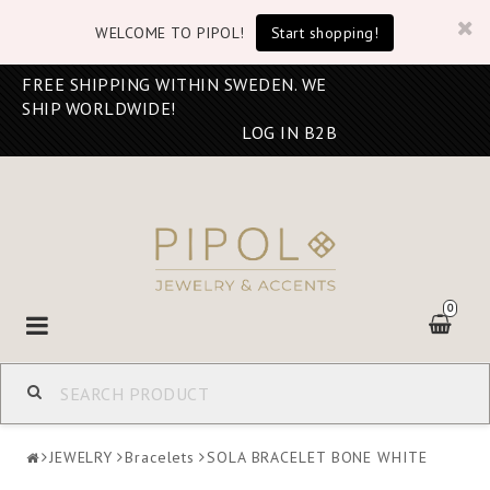
WELCOME TO PIPOL!
Start shopping!
FREE SHIPPING WITHIN SWEDEN. WE
SHIP WORLDWIDE!
LOG IN B2B
0
Toggle
navigation
JEWELRY
Bracelets
SOLA BRACELET BONE WHITE