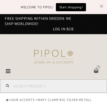
WELCOME TO PIPOL!
Start shopping!
FREE SHIPPING WITHIN SWEDEN. WE
SHIP WORLDWIDE!
LOG IN B2B
0
Toggle
navigation
HAIR ACCENTS
WAVY CLAMP BIG SILVER METALL