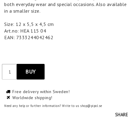
both everyday wear and special occasions. Also available
in a smaller size.
Size: 12 x 5,5 x 4,5 cm
Art.no: HEA 115 04
EAN: 7333244042462
BUY
Free delivery within Sweden!
Worldwide shipping!
Need any help or further information? Write to us shop@pipol.se
SHARE