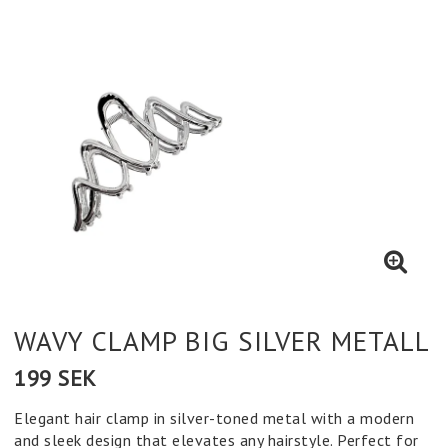
WAVY CLAMP BIG SILVER METALL
199 SEK
Elegant hair clamp in silver-toned metal with a modern
and sleek design that elevates any hairstyle. Perfect for