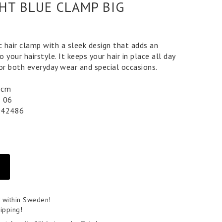
GHT BLUE CLAMP BIG
c hair clamp with a sleek design that adds an
 your hairstyle. It keeps your hair in place all day
for both everyday wear and special occasions.
 5 cm
5 06
042486
y within Sweden!
ipping!