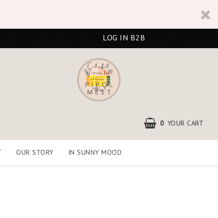
LOG IN B2B
0
YOUR CART
T
OUR STORY
IN SUNNY MOOD