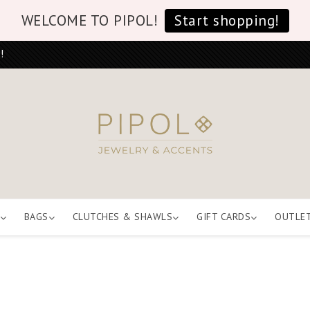
WELCOME TO PIPOL!
Start shopping!
!
BAGS
CLUTCHES & SHAWLS
GIFT CARDS
OUTLE