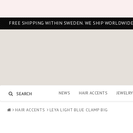
FREE SHIPPING WITHIN SWEDEN. WE SHIP WORLDWIDE
NEWS
HAIR ACCENTS
JEWELRY
SEARCH
HAIR ACCENTS
LEYA LIGHT BLUE CLAMP BIG