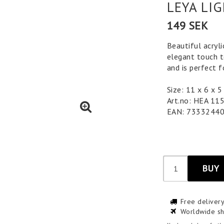
LEYA LI
149 SEK
Beautiful acryli
elegant touch to
and is perfect 
Size: 11 x 6 x
Art.no: HEA 11
EAN: 7333244
BUY
Free deliver
Worldwide sh