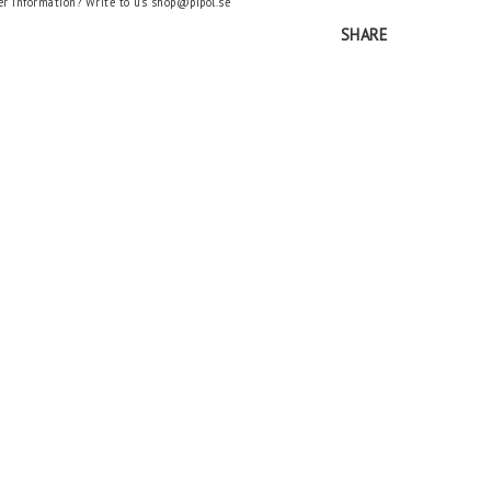
er information? Write to us shop@pipol.se
SHARE