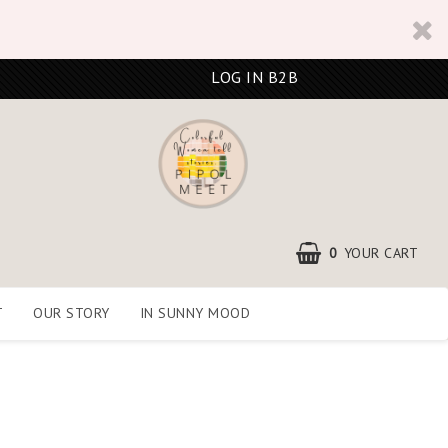
LOG IN B2B
0
YOUR CART
T
OUR STORY
IN SUNNY MOOD