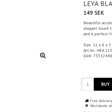
LEYA BL
149 SEK
Beautiful acryli
elegant touch to
and is perfect 
Size: 11 x 6 x
Art.no: HEA 11
EAN: 7333244
BUY
Free deliver
Worldwide sh