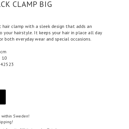
ACK CLAMP BIG
c hair clamp with a sleek design that adds an
 your hairstyle. It keeps your hair in place all day
for both everyday wear and special occasions.
 5 cm
5 10
042523
y within Sweden!
ipping!