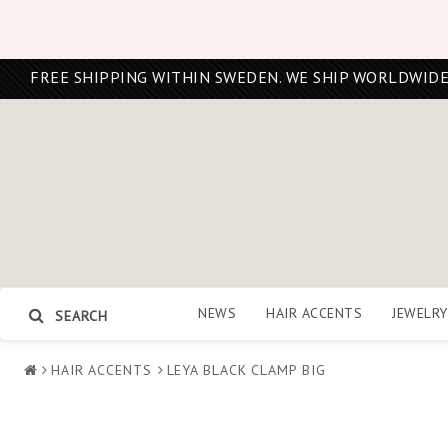
FREE SHIPPING WITHIN SWEDEN. WE SHIP WORLDWIDE
NEWS
HAIR ACCENTS
JEWELRY
SEARCH
HAIR ACCENTS
LEYA BLACK CLAMP BIG