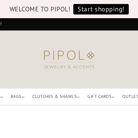
WELCOME TO PIPOL!
Start shopping!
!
BAGS
CLUTCHES & SHAWLS
GIFT CARDS
OUTLE