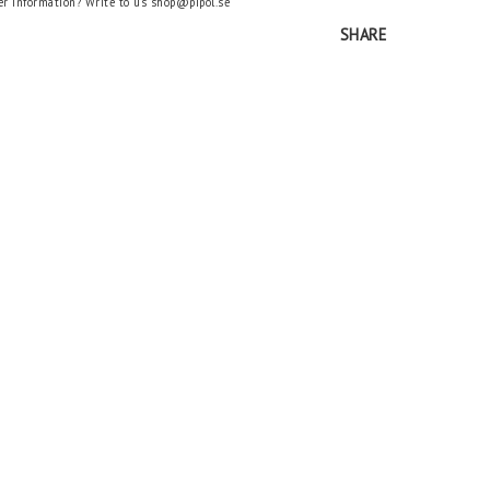
er information? Write to us shop@pipol.se
SHARE