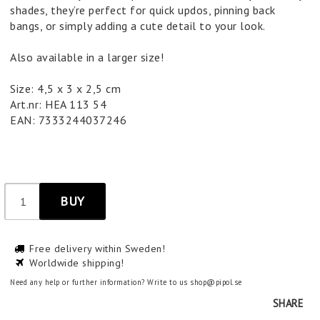
shades, they’re perfect for quick updos, pinning back
bangs, or simply adding a cute detail to your look.
Also available in a larger size!
Size: 4,5 x 3 x 2,5 cm
Art.nr: HEA 113 54
EAN: 7333244037246
BUY
Free delivery within Sweden!
Worldwide shipping!
Need any help or further information? Write to us shop@pipol.se
SHARE