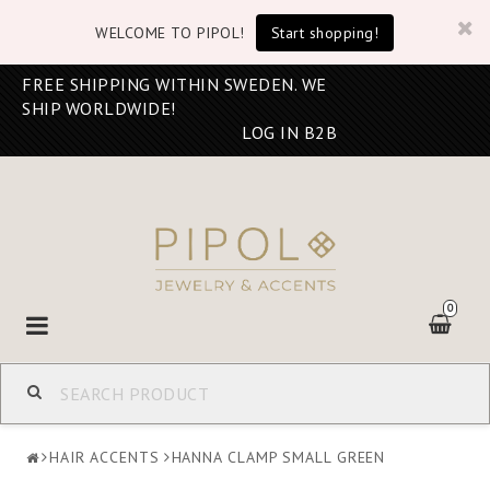
WELCOME TO PIPOL!
Start shopping!
FREE SHIPPING WITHIN SWEDEN. WE
SHIP WORLDWIDE!
LOG IN B2B
0
Toggle
navigation
HAIR ACCENTS
HANNA CLAMP SMALL GREEN