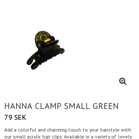
HANNA CLAMP SMALL GREEN
79 SEK
Add a colorful and charming touch to your hairstyle with
our small acrylic hair clips. Available in a variety of lovely