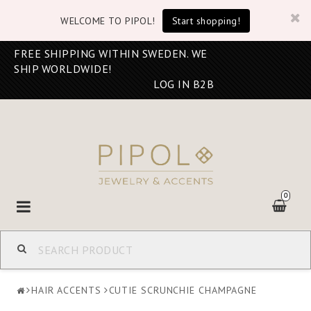
WELCOME TO PIPOL!
Start shopping!
FREE SHIPPING WITHIN SWEDEN. WE
SHIP WORLDWIDE!
LOG IN B2B
0
Toggle
navigation
HAIR ACCENTS
CUTIE SCRUNCHIE CHAMPAGNE