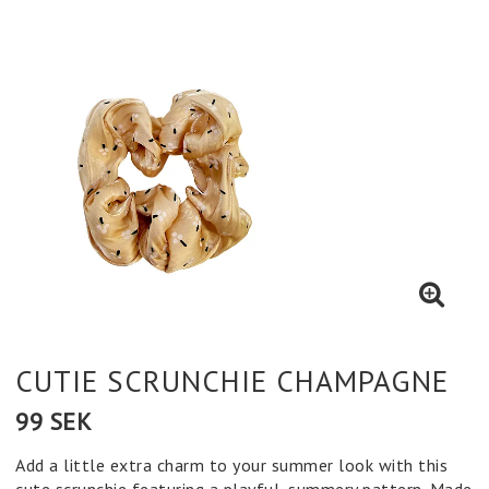
CUTIE SCRUNCHIE CHAMPAGNE
99 SEK
Add a little extra charm to your summer look with this