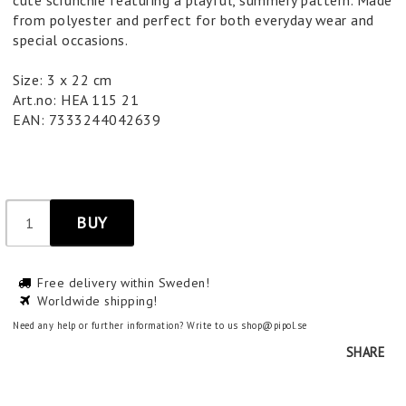
cute scrunchie featuring a playful, summery pattern. Made
from polyester and perfect for both everyday wear and
special occasions.
Size: 3 x 22 cm
Art.no: HEA 115 21
EAN: 7333244042639
BUY
Free delivery within Sweden!
Worldwide shipping!
Need any help or further information? Write to us shop@pipol.se
SHARE