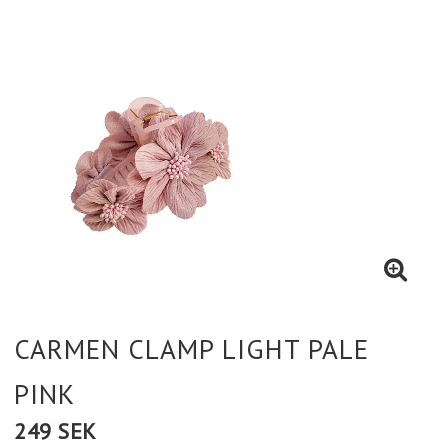
CARMEN CLAMP LIGHT PALE
PINK
249 SEK