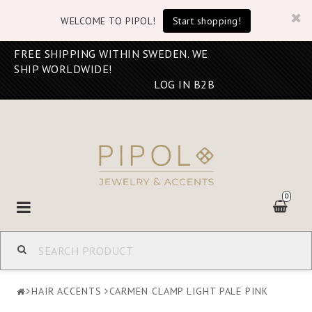
WELCOME TO PIPOL!
Start shopping!
FREE SHIPPING WITHIN SWEDEN. WE
SHIP WORLDWIDE!
LOG IN B2B
0
Toggle
navigation
HAIR ACCENTS
CARMEN CLAMP LIGHT PALE PINK