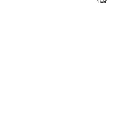
SHARE