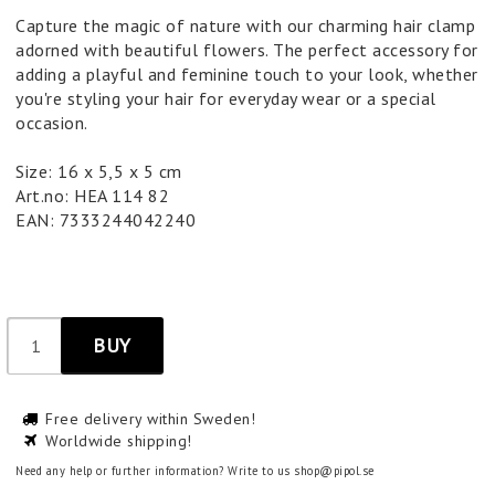
Capture the magic of nature with our charming hair clamp
adorned with beautiful flowers. The perfect accessory for
adding a playful and feminine touch to your look, whether
you're styling your hair for everyday wear or a special
occasion.
Size: 16 x 5,5 x 5 cm
Art.no: HEA 114 82
EAN: 7333244042240
BUY
Free delivery within Sweden!
Worldwide shipping!
Need any help or further information? Write to us shop@pipol.se