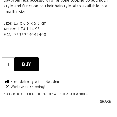
day. A perfect accessory for anyone looking to add both
style and function to their hairstyle. Also available in a
smaller size.
Size: 13 x 6,5 x 5,5 cm
Art.no: HEA 114 98
EAN: 7333244042400
BUY
Free delivery within Sweden!
Worldwide shipping!
Need any help or further information? Write to us shop@pipol.se
SHARE