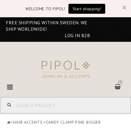
WELCOME TO PIPOL!
Start shopping!
FREE SHIPPING WITHIN SWEDEN. WE
SHIP WORLDWIDE!
LOG IN B2B
0
Toggle
navigation
HAIR ACCENTS
CANDY CLAMP PINK BIGGER