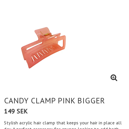
CANDY CLAMP PINK BIGGER
149 SEK
Stylish acrylic hair clamp that keeps your hair in place all