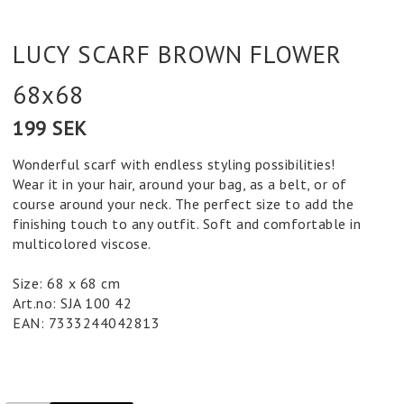
LUCY SCARF BROWN FLOWER
68x68
199 SEK
Wonderful scarf with endless styling possibilities!
Wear it in your hair, around your bag, as a belt, or of
course around your neck. The perfect size to add the
finishing touch to any outfit. Soft and comfortable in
multicolored viscose.
Size: 68 x 68 cm
Art.no: SJA 100 42
EAN: 7333244042813