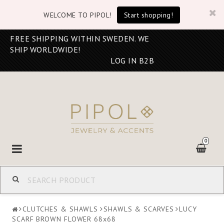
WELCOME TO PIPOL!
Start shopping!
FREE SHIPPING WITHIN SWEDEN. WE
SHIP WORLDWIDE!
LOG IN B2B
0
Toggle
navigation
CLUTCHES & SHAWLS
SHAWLS & SCARVES
LUCY
SCARF BROWN FLOWER 68x68