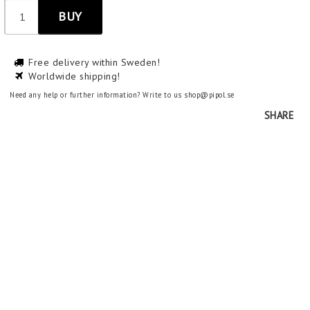
BUY
Free delivery within Sweden!
Worldwide shipping!
Need any help or further information? Write to us shop@pipol.se
SHARE