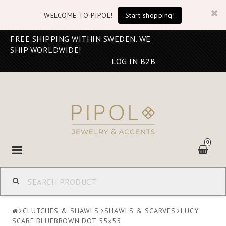
WELCOME TO PIPOL!
Start shopping!
FREE SHIPPING WITHIN SWEDEN. WE
SHIP WORLDWIDE!
LOG IN B2B
0
Toggle
navigation
CLUTCHES & SHAWLS
SHAWLS & SCARVES
LUCY
SCARF BLUEBROWN DOT 55x55