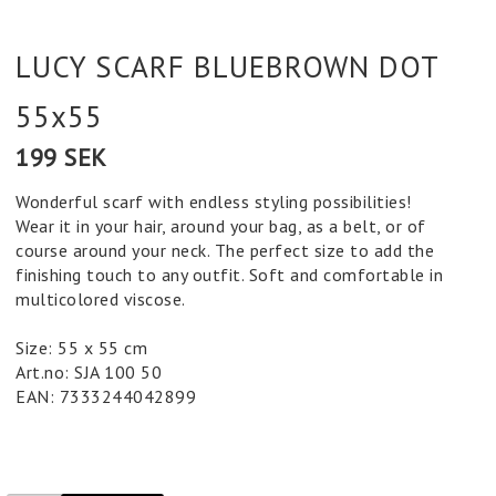
LUCY SCARF BLUEBROWN DOT
55x55
199 SEK
Wonderful scarf with endless styling possibilities!
Wear it in your hair, around your bag, as a belt, or of
course around your neck. The perfect size to add the
finishing touch to any outfit. Soft and comfortable in
multicolored viscose.
Size: 55 x 55 cm
Art.no: SJA 100 50
EAN: 7333244042899