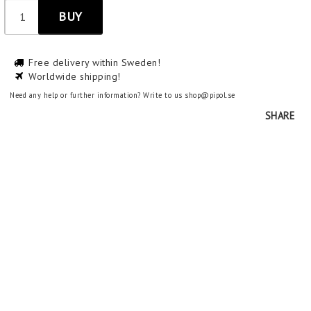
BUY
Free delivery within Sweden!
Worldwide shipping!
Need any help or further information? Write to us shop@pipol.se
SHARE