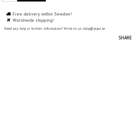
Free delivery within Sweden!
Worldwide shipping!
Need any help or further information? Write to us shop@pipol.se
SHARE