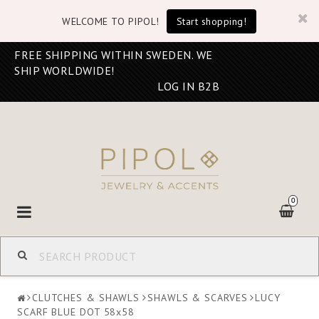
WELCOME TO PIPOL!
Start shopping!
FREE SHIPPING WITHIN SWEDEN. WE
SHIP WORLDWIDE!
LOG IN B2B
0
Toggle
navigation
CLUTCHES & SHAWLS
SHAWLS & SCARVES
LUCY
SCARF BLUE DOT 58x58