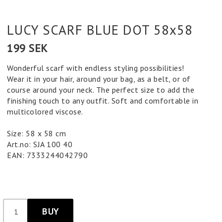
LUCY SCARF BLUE DOT 58x58
199 SEK
Wonderful scarf with endless styling possibilities!
Wear it in your hair, around your bag, as a belt, or of
course around your neck. The perfect size to add the
finishing touch to any outfit. Soft and comfortable in
multicolored viscose.
Size: 58 x 58 cm
Art.no: SJA 100 40
EAN: 7333244042790
BUY