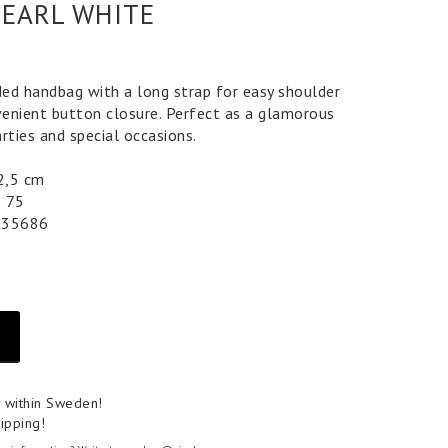
PEARL WHITE
ed handbag with a long strap for easy shoulder
enient button closure. Perfect as a glamorous
rties and special occasions.
 2,5 cm
5 75
035686
y within Sweden!
ipping!