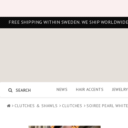
FREE SHIPPING WITHIN SWEDEN. WE SHIP WORLDWIDE
NEWS
HAIR ACCENTS
JEWELRY
SEARCH
CLUTCHES & SHAWLS
CLUTCHES
SOIREE PEARL WHIT