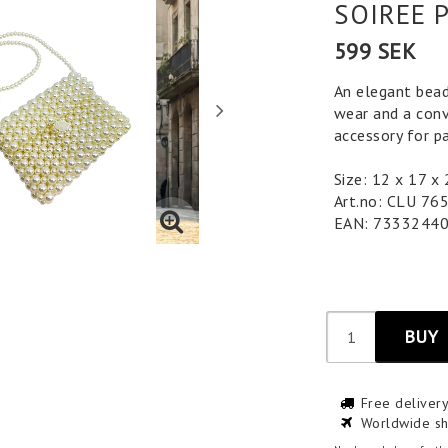
SOIREE 
599 SEK
An elegant bead
wear and a conv
accessory for pa
Size: 12 x 17 x
Art.no: CLU 76
EAN: 7333244
BUY
Free deliver
Worldwide sh