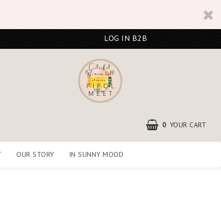
LOG IN B2B
0
YOUR CART
T
OUR STORY
IN SUNNY MOOD