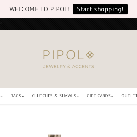
WELCOME TO PIPOL!
Start shopping!
!
BAGS
CLUTCHES & SHAWLS
GIFT CARDS
OUTLE
E