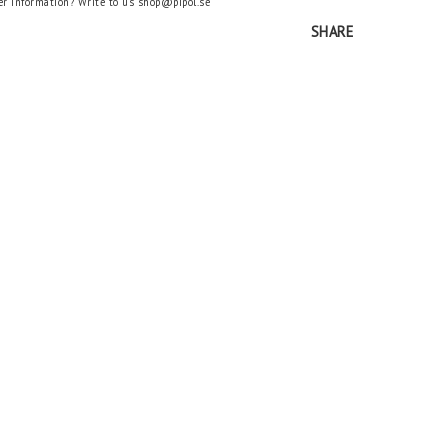
er information? Write to us shop@pipol.se
SHARE