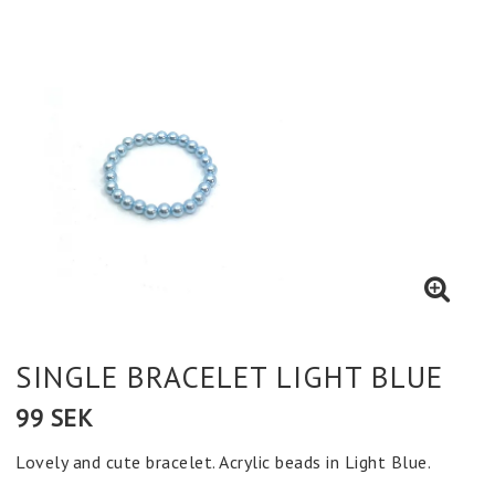
SINGLE BRACELET LIGHT BLUE
99 SEK
Lovely and cute bracelet. Acrylic beads in Light Blue.