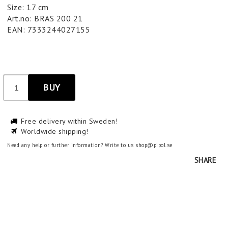
Size: 17 cm
Art.no: BRAS 200 21
EAN: 7333244027155
BUY
Free delivery within Sweden!
Worldwide shipping!
Need any help or further information? Write to us shop@pipol.se
SHARE