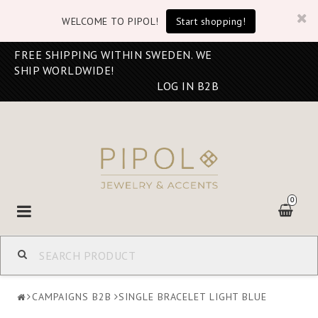
WELCOME TO PIPOL!
Start shopping!
FREE SHIPPING WITHIN SWEDEN. WE
SHIP WORLDWIDE!
LOG IN B2B
0
Toggle
navigation
CAMPAIGNS B2B
SINGLE BRACELET LIGHT BLUE