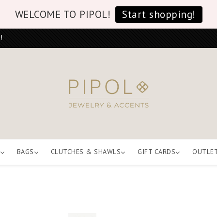
WELCOME TO PIPOL!
Start shopping!
!
BAGS
CLUTCHES & SHAWLS
GIFT CARDS
OUTLE