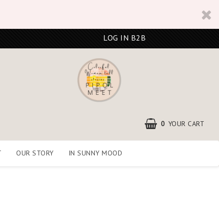
LOG IN B2B
0
YOUR CART
T
OUR STORY
IN SUNNY MOOD
YOUR CART IS EMPTY