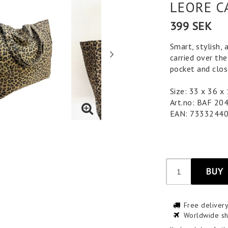
LEORE C
399 SEK
Smart, stylish, 
carried over the
pocket and clos
Size: 33 x 36 x
Art.no: BAF 20
EAN: 7333244
BUY
Free deliver
Worldwide sh