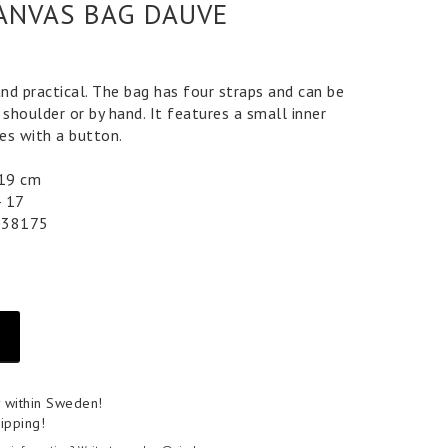
ANVAS BAG DAUVE
and practical. The bag has four straps and can be
 shoulder or by hand. It features a small inner
es with a button.
 19 cm
4 17
038175
y within Sweden!
ipping!