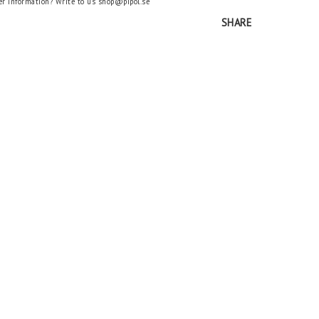
er information? Write to us shop@pipol.se
SHARE