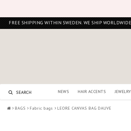
FREE SHIPPING WITHIN SWEDEN. WE SHIP WORLDWIDE
NEWS
HAIR ACCENTS
JEWELRY
SEARCH
BAGS
Fabric bags
LEORE CANVAS BAG DAUVE