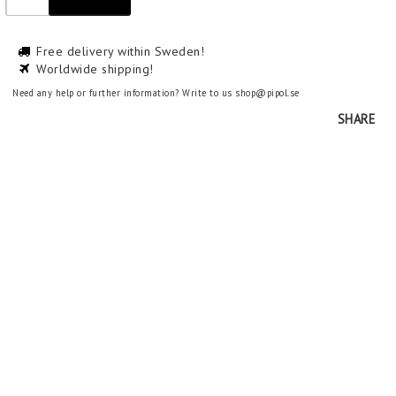
Free delivery within Sweden!
Worldwide shipping!
Need any help or further information? Write to us shop@pipol.se
SHARE