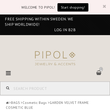
WELCOME TO PIPOL!
Start shopping!
FREE SHIPPING WITHIN SWEDEN. WE
SHIP WORLDWIDE!
LOG IN B2B
0
Toggle
navigation
BAGS
Cosmetic Bags
GARDEN VELVET FRAME
COSMETIC BLUE