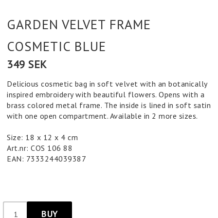
GARDEN VELVET FRAME
COSMETIC BLUE
349 SEK
Delicious cosmetic bag in soft velvet with an botanically
inspired embroidery with beautiful flowers. Opens with a
brass colored metal frame. The inside is lined in soft satin
with one open compartment. Available in 2 more sizes.
Size: 18 x 12 x 4 cm
Art.nr: COS 106 88
EAN: 7333244039387
BUY