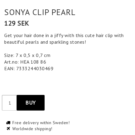
SONYA CLIP PEARL
129 SEK
Get your hair done in a jiffy with this cute hair clip with
beautiful pearls and sparkling stones!
Size: 7 x 0,5 x 0,7 cm
Art.no: HEA 108 86
EAN: 7333244030469
BUY
Free delivery within Sweden!
Worldwide shipping!