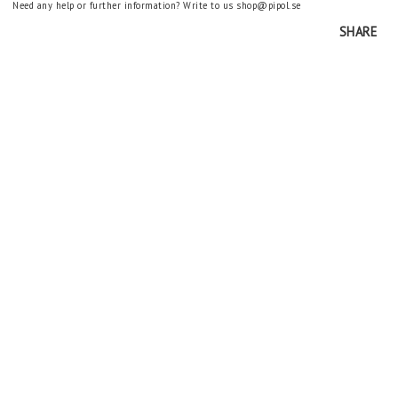
Need any help or further information? Write to us shop@pipol.se
SHARE