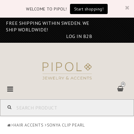
WELCOME TO PIPOL!
Start shopping!
FREE SHIPPING WITHIN SWEDEN. WE
SHIP WORLDWIDE!
LOG IN B2B
0
Toggle
navigation
HAIR ACCENTS
SONYA CLIP PEARL