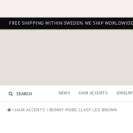
FREE SHIPPING WITHIN SWEDEN. WE SHIP WORLDWIDE
NEWS
HAIR ACCENTS
JEWELRY
SEARCH
HAIR ACCENTS
BONNY MORE CLASP LEO BROWN