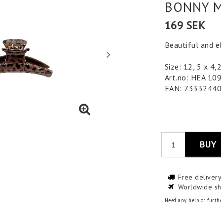
BONNY M
169 SEK
Beautiful and el
Size: 12, 5 x 4,
Art.no: HEA 10
EAN: 7333244
BUY
Free deliver
Worldwide sh
Need any help or furth