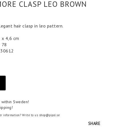
ORE CLASP LEO BROWN
egant hair clasp in leo pattern.
2 x 4,6 cm
9 78
030612
y within Sweden!
ipping!
er information? Write to us shop@pipol.se
SHARE