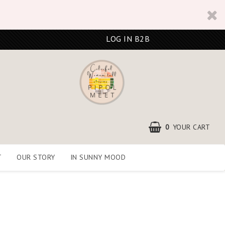
LOG IN B2B
0
YOUR CART
T
OUR STORY
IN SUNNY MOOD