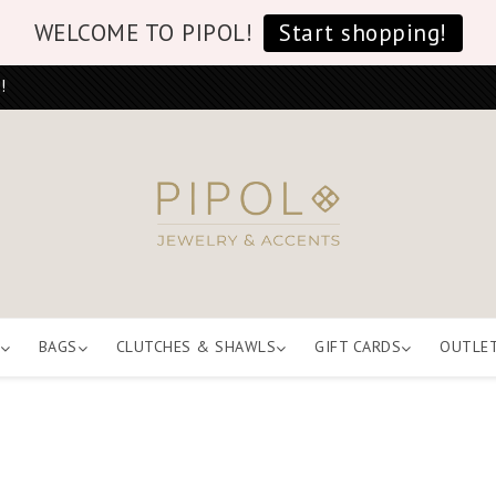
WELCOME TO PIPOL!
Start shopping!
!
BAGS
CLUTCHES & SHAWLS
GIFT CARDS
OUTLE