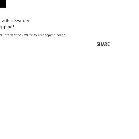
y within Sweden!
ipping!
er information? Write to us shop@pipol.se
SHARE