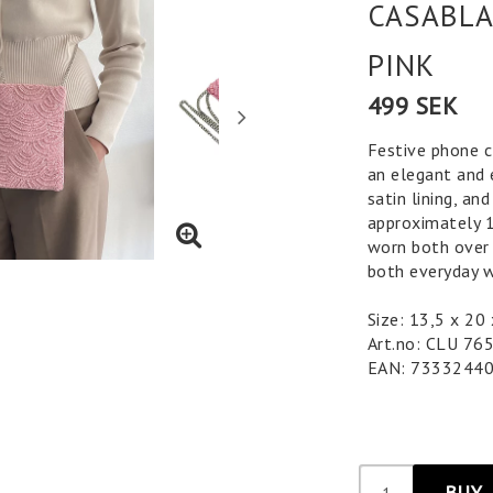
CASABLA
PINK
499 SEK
Festive phone c
an elegant and 
satin lining, an
approximately 1
worn both over 
both everyday w
Size: 13,5 x 2
Art.no: CLU 76
EAN: 7333244
BUY