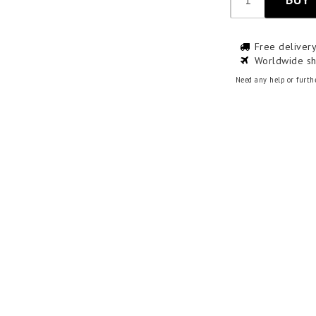
Free deliver
Worldwide sh
Need any help or furth