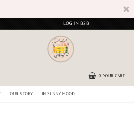
LOG IN B2B
0
YOUR CART
T
OUR STORY
IN SUNNY MOOD