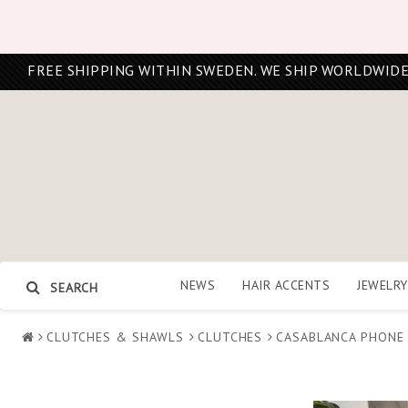
FREE SHIPPING WITHIN SWEDEN. WE SHIP WORLDWIDE
NEWS
HAIR ACCENTS
JEWELRY
SEARCH
CLUTCHES & SHAWLS
CLUTCHES
CASABLANCA PHONE 