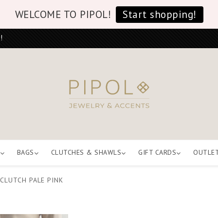
WELCOME TO PIPOL!
Start shopping!
!
BAGS
CLUTCHES & SHAWLS
GIFT CARDS
OUTLE
CLUTCH PALE PINK