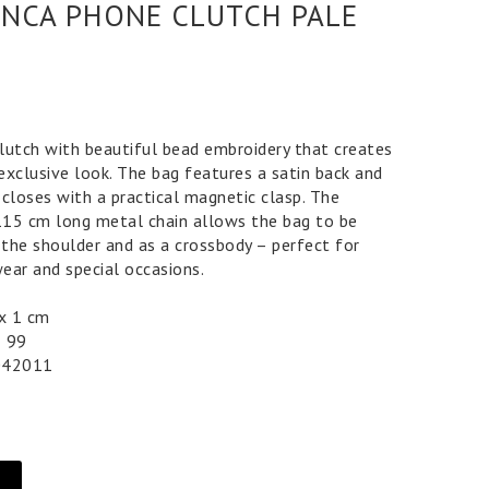
NCA PHONE CLUTCH PALE
lutch with beautiful bead embroidery that creates
exclusive look. The bag features a satin back and
d closes with a practical magnetic clasp. The
15 cm long metal chain allows the bag to be
the shoulder and as a crossbody – perfect for
ear and special occasions.
0 x 1 cm
5 99
042011