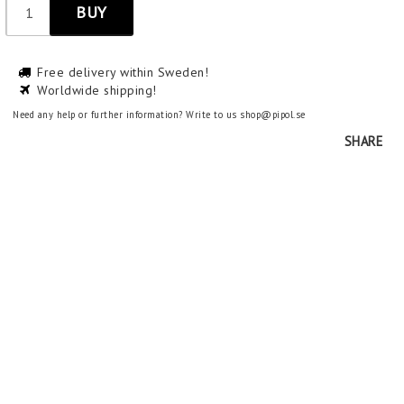
BUY
Free delivery within Sweden!
Worldwide shipping!
Need any help or further information? Write to us shop@pipol.se
SHARE