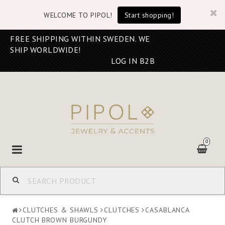
WELCOME TO PIPOL!
Start shopping!
FREE SHIPPING WITHIN SWEDEN. WE
SHIP WORLDWIDE!
LOG IN B2B
0
Toggle
navigation
CLUTCHES & SHAWLS
CLUTCHES
CASABLANCA
CLUTCH BROWN BURGUNDY