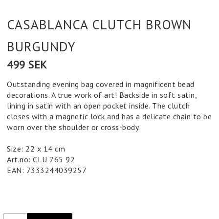
CASABLANCA CLUTCH BROWN
BURGUNDY
499 SEK
Outstanding evening bag covered in magnificent bead
decorations. A true work of art! Backside in soft satin,
lining in satin with an open pocket inside. The clutch
closes with a magnetic lock and has a delicate chain to be
worn over the shoulder or cross-body.
Size: 22 x 14 cm
Art.no: CLU 765 92
EAN: 7333244039257