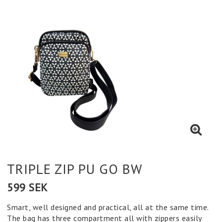
TRIPLE ZIP PU GO BW
599 SEK
Smart, well designed and practical, all at the same time.
The bag has three compartment all with zippers easily