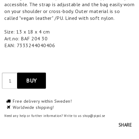
accessible. The strap is adjustable and the bag easily worn
on your shoulder or cross-body. Outer material is so
called "vegan leather" /PU. Lined with soft nylon.
Size: 13 x 18 x 4 cm
Art.no: BAF 204 30
EAN: 7333244040406
BUY
Free delivery within Sweden!
Worldwide shipping!
Need any help or further information? Write to us shop@pipol.se
SHARE