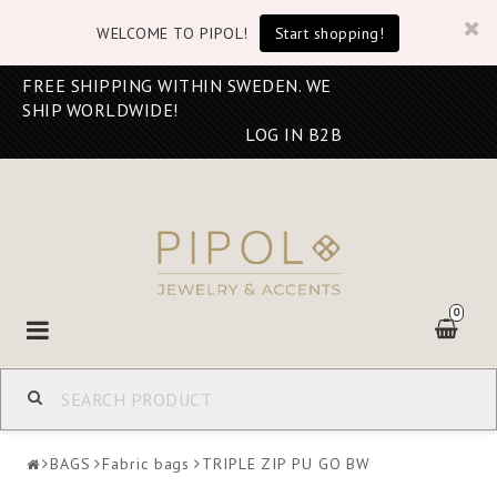
WELCOME TO PIPOL!
Start shopping!
FREE SHIPPING WITHIN SWEDEN. WE
SHIP WORLDWIDE!
LOG IN B2B
0
Toggle
navigation
BAGS
Fabric bags
TRIPLE ZIP PU GO BW